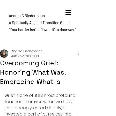
Andrea C Biedermann
A Spiritually Aligned Transition Guide
"Your barrier isn’t a flaw — it’s a doorway."
Post
Andrea Biedermann
Jun 25
2 min read
Overcoming Grief:
Honoring What Was,
Embracing What Is
Grief is one of life's most profound 
teachers. It arrives when we have 
loved deeply, cared deeply, or 
invested a part of ourselves into 