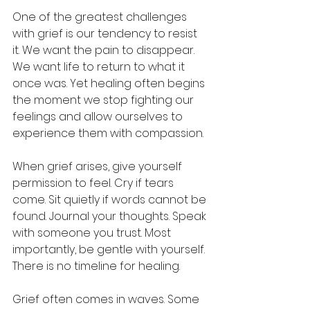
One of the greatest challenges 
with grief is our tendency to resist 
it. We want the pain to disappear. 
We want life to return to what it 
once was. Yet healing often begins 
the moment we stop fighting our 
feelings and allow ourselves to 
experience them with compassion.
When grief arises, give yourself 
permission to feel. Cry if tears 
come. Sit quietly if words cannot be 
found. Journal your thoughts. Speak 
with someone you trust. Most 
importantly, be gentle with yourself. 
There is no timeline for healing.
Grief often comes in waves. Some 