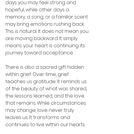
days you may feel strong and 
hopeful, while other days a 
memory, a song, or a familiar scent 
may bring emotions rushing back. 
This is natural. It does not mean you 
are moving backward. It simply 
means your heart is continuing its 
journey toward acceptance.
There is also a sacred gift hidden 
within grief. Over time, grief 
teaches us gratitude. It reminds us 
of the beauty of what was shared, 
the lessons learned, and the love 
that remains. While circumstances 
may change, love never truly 
leaves us. It transforms and 
continues to live within our hearts.