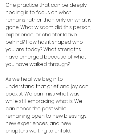
One practice that can be deeply 
healing is to focus on what 
remains rather than only on what is 
gone. What wisdom did this person, 
experience, or chapter leave 
behind? How has it shaped who 
you are today? What strengths 
have emerged because of what 
you have walked through?
As we heal, we begin to 
understand that grief and joy can 
coexist. We can miss what was 
while still embracing what is. We 
can honor the past while 
remaining open to new blessings, 
new experiences, and new 
chapters waiting to unfold.