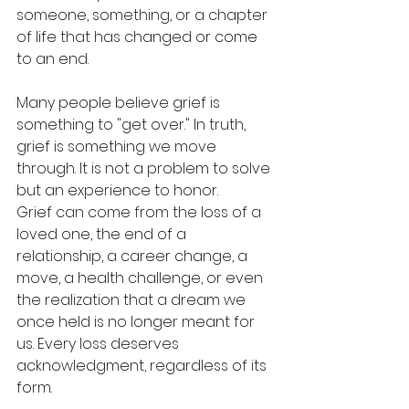
someone, something, or a chapter 
of life that has changed or come 
to an end.
Many people believe grief is 
something to "get over." In truth, 
grief is something we move 
through. It is not a problem to solve 
but an experience to honor.
Grief can come from the loss of a 
loved one, the end of a 
relationship, a career change, a 
move, a health challenge, or even 
the realization that a dream we 
once held is no longer meant for 
us. Every loss deserves 
acknowledgment, regardless of its 
form.