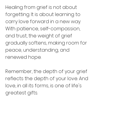
Healing from grief is not about 
forgetting. It is about learning to 
carry love forward in a new way. 
With patience, self-compassion, 
and trust, the weight of grief 
gradually softens, making room for 
peace, understanding, and 
renewed hope.
Remember, the depth of your grief 
reflects the depth of your love. And 
love, in all its forms, is one of life's 
greatest gifts.